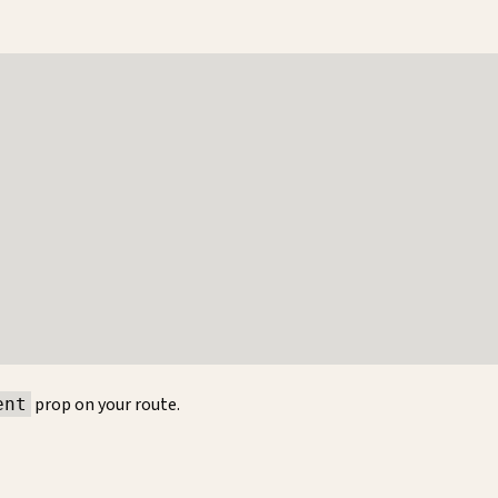
prop on your route.
ent