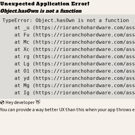
Unexpected Application Error!
Object.hasOwn is not a function
TypeError: Object.hasOwn is not a function

    at _u (https://rioranchohardware.com/ass
    at Fu (https://rioranchohardware.com/ass
    at Mc (https://rioranchohardware.com/ass
    at Xc (https://rioranchohardware.com/ass
    at rg (https://rioranchohardware.com/ass
    at Lg (https://rioranchohardware.com/ass
    at O1 (https://rioranchohardware.com/ass
    at yd (https://rioranchohardware.com/ass
    at Mg (https://rioranchohardware.com/ass
    at Ig (https://rioranchohardware.com/ass
💿 Hey developer 👋
You can provide a way better UX than this when your app throws e