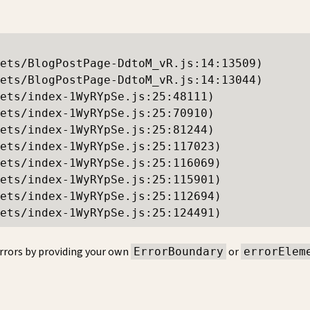
ets/BlogPostPage-DdtoM_vR.js:14:13509)

ets/BlogPostPage-DdtoM_vR.js:14:13044)

ets/index-1WyRYpSe.js:25:48111)

ets/index-1WyRYpSe.js:25:70910)

ets/index-1WyRYpSe.js:25:81244)

ets/index-1WyRYpSe.js:25:117023)

ets/index-1WyRYpSe.js:25:116069)

ets/index-1WyRYpSe.js:25:115901)

ets/index-1WyRYpSe.js:25:112694)

ets/index-1WyRYpSe.js:25:124491)
rrors by providing your own
or
ErrorBoundary
errorElem